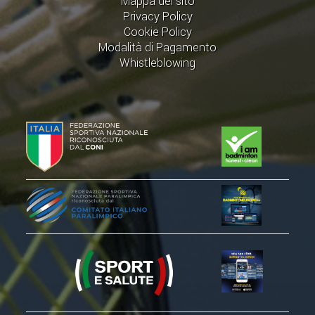
Mappa del sito
Privacy Policy
Cookie Policy
Modalità di Pagamento
Whistleblowing