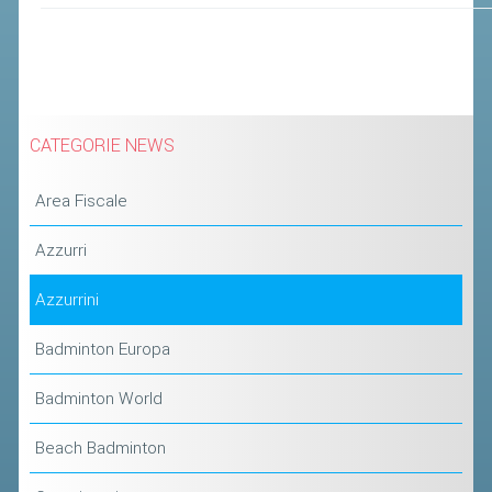
CATEGORIE NEWS
Area Fiscale
Azzurri
Azzurrini
Badminton Europa
Badminton World
Beach Badminton