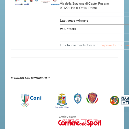
Via della Stazione di Castel Fusano
00122 Lido di Ostia, Rome
Last years winners
Volunteers
Link tournamentsofware:
http://www.tournamen
SPONSOR AND CONTRIBUTE
R
Media Partner