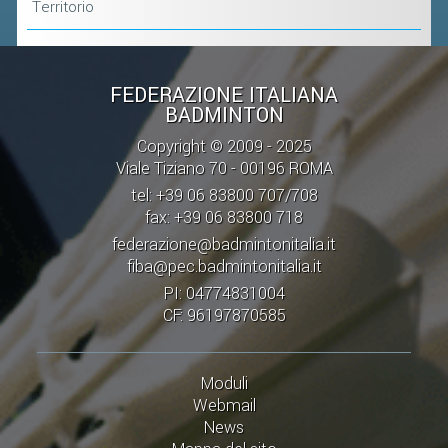
Territorio
FEDERAZIONE ITALIANA
BADMINTON
Copyright © 2009 - 2025
Viale Tiziano 70 - 00196 ROMA
tel: +39 06 83800 707/708
fax: +39 06 83800 718
federazione@badmintonitalia.it
fiba@pec.badmintonitalia.it
PI: 04774831004
CF: 96197870585
Moduli
Webmail
News