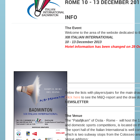
ROME 10 - 13 DEC
INFO
The Event
Welcome to the area of the website dedicated to the
XIII ITALIAN INTERNATIONAL
10 - 13 December 2013
Hotel information has been changed on 28 Octo
Below the lists with players/pairs for the main draw,
Click here
to see the M&Q-report and the draw d
NEWSLETTER
The Venue
The “Palafijlkam” of Ostia - Rome - will host the 
and domestic sports competitions, is located on t
The sport hall of the Italian International is wel
which is two subway stops from the Colosseo an
Venue ad
dress: