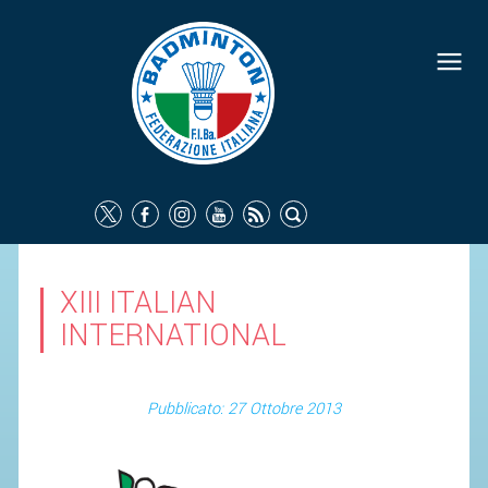
XIII ITALIAN
INTERNATIONAL
Pubblicato: 27 Ottobre 2013