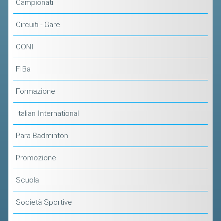
Campionati
Circuiti - Gare
CONI
FIBa
Formazione
Italian International
Para Badminton
Promozione
Scuola
Società Sportive