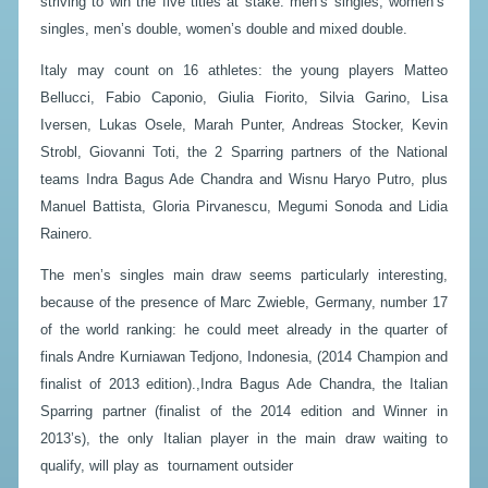
striving to win the five titles at stake: men’s singles, women’s’
singles, men’s double, women’s double and mixed double.
Italy may count on 16 athletes: the young players Matteo
Bellucci, Fabio Caponio, Giulia Fiorito, Silvia Garino, Lisa
Iversen, Lukas Osele, Marah Punter, Andreas Stocker, Kevin
Strobl, Giovanni Toti, the 2 Sparring partners of the National
teams Indra Bagus Ade Chandra and Wisnu Haryo Putro, plus
Manuel Battista, Gloria Pirvanescu, Megumi Sonoda and Lidia
Rainero.
The men’s singles main draw seems particularly interesting,
because of the presence of Marc Zwieble, Germany, number 17
of the world ranking: he could meet already in the quarter of
finals Andre Kurniawan Tedjono, Indonesia, (2014 Champion and
finalist of 2013 edition).,Indra Bagus Ade Chandra, the Italian
Sparring partner (finalist of the 2014 edition and Winner in
2013’s), the only Italian player in the main draw waiting to
qualify, will play as tournament outsider