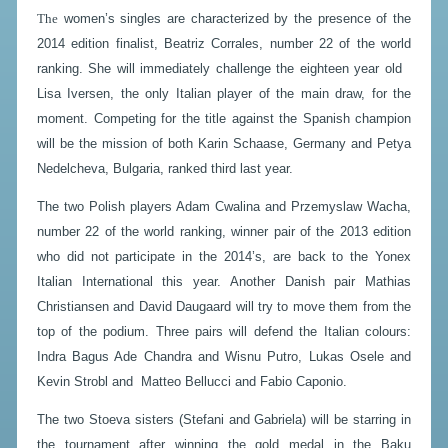
The
women’s singles are characterized by the presence of the
2014 edition finalist, Beatriz Corrales, number 22 of the world
ranking. She will immediately challenge the eighteen year old
Lisa Iversen, the only Italian player of the main draw, for the
moment. Competing for the title against the Spanish champion
will be the mission of both Karin Schaase, Germany and Petya
Nedelcheva, Bulgaria, ranked third last year.
The two Polish players Adam Cwalina and Przemyslaw Wacha,
number 22 of the world ranking, winner pair of the 2013 edition
who did not participate in the 2014’s, are back to the Yonex
Italian International this year. Another Danish pair Mathias
Christiansen and David Daugaard will try to move them from the
top of the podium. Three pairs will defend the Italian colours:
Indra Bagus Ade Chandra and Wisnu Putro, Lukas Osele and
Kevin Strobl and Matteo Bellucci and Fabio Caponio.
The two Stoeva sisters (Stefani and Gabriela) will be starring in
the tournament after winning the gold medal in the Baku