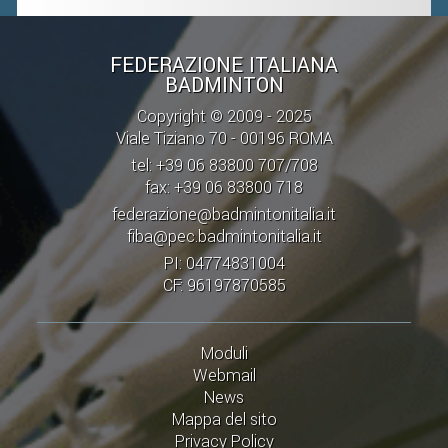
FEDERAZIONE ITALIANA
BADMINTON
Copyright © 2009 - 2025
Viale Tiziano 70 - 00196 ROMA
tel: +39 06 83800 707/708
fax: +39 06 83800 718
federazione@badmintonitalia.it
fiba@pec.badmintonitalia.it
PI: 04774831004
CF: 96197870585
Moduli
Webmail
News
Mappa del sito
Privacy Policy