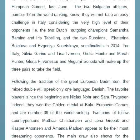
European Games, last June. The two Bulgarian athletes,
number 12 in the world ranking, know they will not face an easy
challenge in Italy considering the very high level of their
opponents i.e. the two Dutch outgoing champions Samantha
Barning and Iris Tabelling, and the two Russians, Ekaterina
Bolotova and Evgeniya Kosetskaya, semifinalists in 2014. For
Italy, Silvia Garino and Lisa Iversen, Giulia Fiorito and Marah
Punter, Gloria Pirvanescu and Megumi Sonoda will make up the
three pairs to take the field.
Following the tradition of the great European Badminton, the
mixed double will speak only one language: Danish. The favorite
players since the beginning are Niclas Nohr and Sara Thygesen
indeed, they won the Golden medal at Baku European Games
and are number 39 of the world ranking. Two pairs of fellow
countrypersons Mathias Christiansen and Lena Grebak and
Kasper Antonsen and Amanda Madsen appear to be their most
threatening opponents. The main draw also shows for the