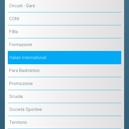
Circuiti - Gare
CONI
FIBa
Formazione
Italian International
Para Badminton
Promozione
Scuola
Società Sportive
Territorio