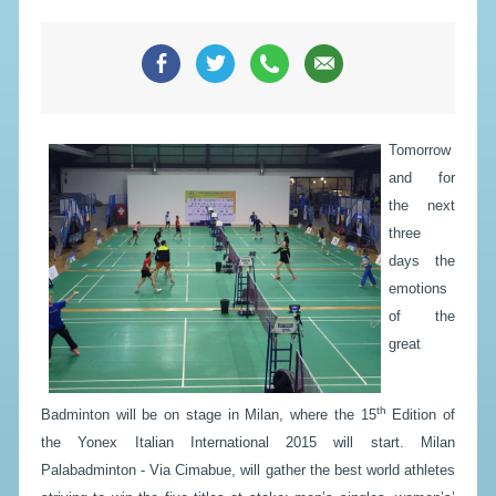
Tomorrow
and for
the next
three
days the
emotions
of the
great
th
Badminton will be on stage in Milan, where the 15
Edition of
the Yonex Italian International 2015 will start. Milan
Palabadminton - Via Cimabue, will gather the best world athletes