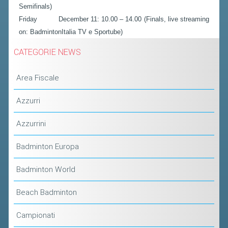
Semifinals)
Friday December 11: 10.00 – 14.00 (Finals, live streaming
on: BadmintonItalia TV e Sportube)
CATEGORIE NEWS
Area Fiscale
Azzurri
Azzurrini
Badminton Europa
Badminton World
Beach Badminton
Campionati