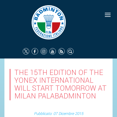
THE 15TH EDITION OF THE
YONEX INTERNATIONAL
WILL START TOMORROW AT
MILAN PALABADMINTON
Pubblicato: 07 Dicembre 2015