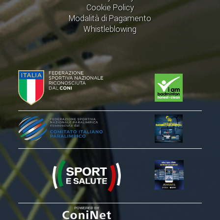
Cookie Policy
Modalità di Pagamento
Whistleblowing