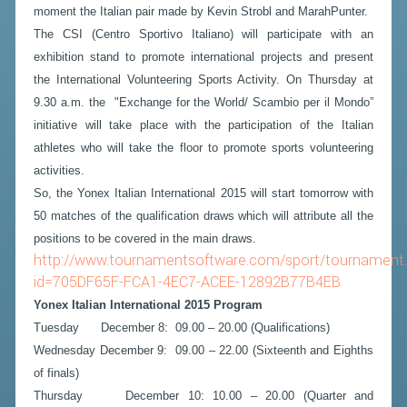
moment the Italian pair made by Kevin Strobl and MarahPunter.
The CSI (Centro Sportivo Italiano) will participate with an
exhibition stand to promote international projects and present
the International Volunteering Sports Activity. On Thursday at
9.30 a.m. the "Exchange for the World/ Scambio per il Mondo”
initiative will take place with the participation of the Italian
athletes who will take the floor to promote sports volunteering
activities.
So, the Yonex Italian International 2015 will start tomorrow with
50 matches of the qualification draws which will attribute all the
positions to be covered in the main draws.
http://www.tournamentsoftware.com/sport/tournament
id=705DF65F-FCA1-4EC7-ACEE-12892B77B4EB
Yonex Italian International 2015 Program
Tuesday December 8: 09.00 – 20.00 (Qualifications)
Wednesday December 9: 09.00 – 22.00 (Sixteenth and Eighths
of finals)
Thursday December 10: 10.00 – 20.00 (Quarter and